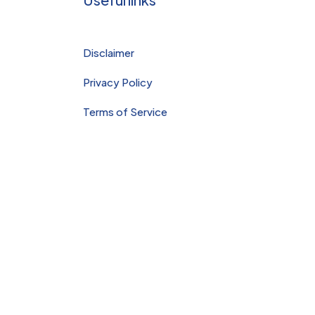
apy
Sports
and
Disclaimer
Deep
Tissue
Privacy Policy
Massa
Terms of Service