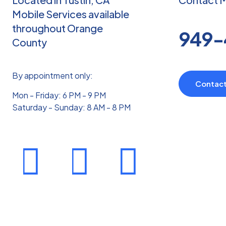
Ph
Mobile Services available
Tr
throughout Orange
949-
County
th
So
Ta
By appointment only:
Contac
Ma
Mon - Friday: 6 PM - 9 PM
an
Saturday - Sunday: 8 AM - 8 PM
Hol
Th