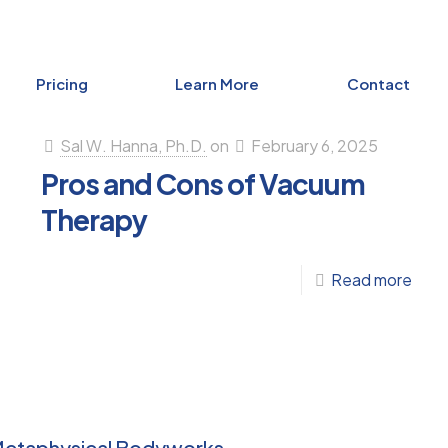
Pricing
Learn More
Contact
Sal W. Hanna, Ph.D.
on
February 6, 2025
Pros and Cons of Vacuum
Therapy
-
Read more
Pros
and
Con
aling
of
otional
Vac
d
Metaphysical Bodyworks