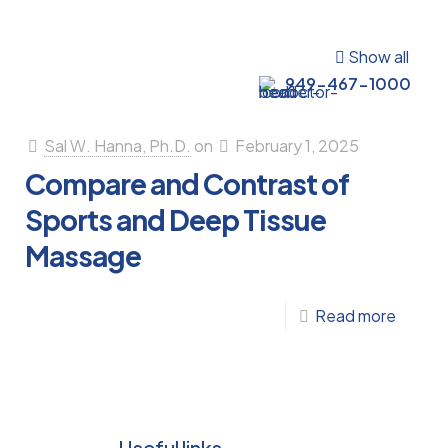
Show all
949-467-1000
Sal W. Hanna, Ph.D.
on
February 1, 2025
Compare and Contrast of
Sports and Deep Tissue
Massage
-
Read more
Compa
s
and
Contra
uum
of
Useful links