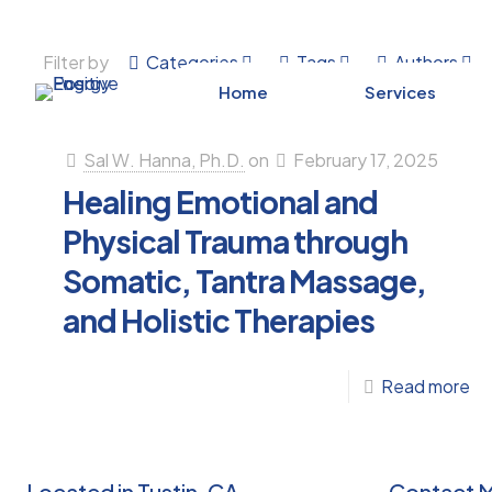
Filter by
Categories
Tags
Authors
Home
Services
Sal W. Hanna, Ph.D.
on
February 17, 2025
Healing Emotional and
Physical Trauma through
Somatic, Tantra Massage,
and Holistic Therapies
-
Read more
He
Em
an
Located in Tustin, CA
Contact 