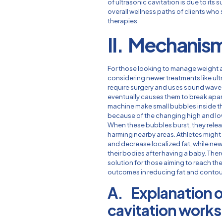
of ultrasonic cavitation is due to it
overall wellness paths of clients wh
therapies.
II. Mechanism
For those looking to manage weight 
considering newer treatments like ul
require surgery and uses sound waves 
eventually causes them to break apart
machine make small bubbles inside th
because of the changing high and lo
When these bubbles burst, they relea
harming nearby areas. Athletes might 
and decrease localized fat, while new
their bodies after having a baby. Ther
solution for those aiming to reach th
outcomes in reducing fat and contou
A. Explanation o
cavitation works