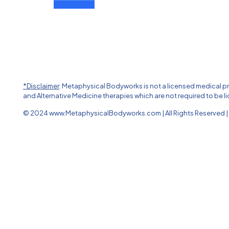
*Disclaimer
: Metaphysical Bodyworks is not a licensed medical 
and Alternative Medicine therapies which are not required to be li
© 2024 www.MetaphysicalBodyworks.com | All Rights Reserved | 
The
owner
of
this
website
has
made
a
commitment