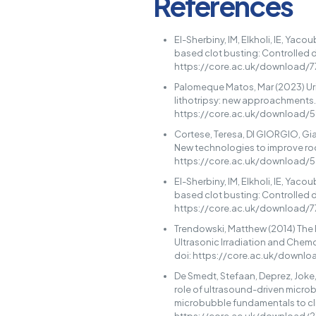
References
El-Sherbiny, IM, Elkholi, IE, Yac
based clot busting: Controlled d
https://core.ac.uk/download/
Palomeque Matos, Mar (2023) Uri
lithotripsy: new approachments.
https://core.ac.uk/download/
Cortese, Teresa, DI GIORGIO, Gian
New technologies to improve root
https://core.ac.uk/download/
El-Sherbiny, IM, Elkholi, IE, Yac
based clot busting: Controlled d
https://core.ac.uk/download/
Trendowski, Matthew (2014) The
Ultrasonic Irradiation and Chem
doi: https://core.ac.uk/downl
De Smedt, Stefaan, Deprez, Joke, 
role of ultrasound-driven microb
microbubble fundamentals to clin