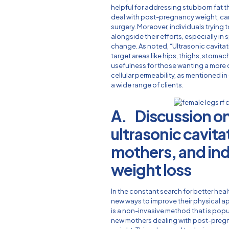
helpful for addressing stubborn fat t
deal with post-pregnancy weight, c
surgery. Moreover, individuals trying 
alongside their efforts, especially in
change. As noted, “Ultrasonic cavitati
target areas like hips, thighs, stomac
usefulness for those wanting a more d
cellular permeability, as mentioned in (
a wide range of clients.
A. Discussion on
ultrasonic cavita
mothers, and ind
weight loss
In the constant search for better hea
new ways to improve their physical a
is a non-invasive method that is popu
new mothers dealing with post-preg