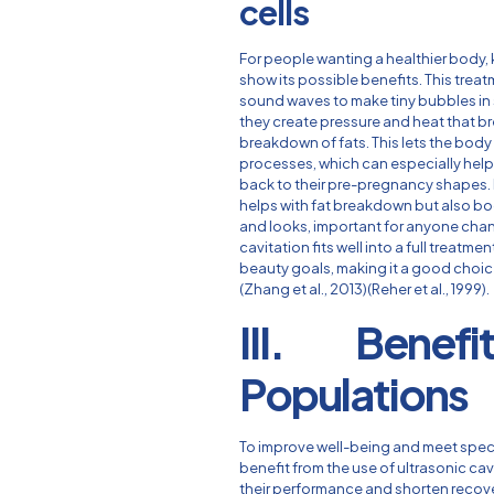
cells
For people wanting a healthier body,
show its possible benefits. This tre
sound waves to make tiny bubbles in 
they create pressure and heat that bre
breakdown of fats. This lets the body
processes, which can especially hel
back to their pre-pregnancy shapes.
helps with fat breakdown but also bo
and looks, important for anyone chang
cavitation fits well into a full treat
beauty goals, making it a good choic
(Zhang et al., 2013)(Reher et al., 1999).
III. Benefits
Populations
To improve well-being and meet speci
benefit from the use of ultrasonic ca
their performance and shorten recove