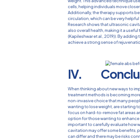
weight. This advanced technique uses
cells, helping individuals move closer
Additionally, the therapy supports b
circulation, which can be very helpful
Research shows that ultrasonic cavit
also overall health, making it a useful 
(Kapileshwar et al., 2019)). By adding 
achieve a strong sense of rejuvenation
IV. Conclu
When thinking about new ways to impr
treatment methods is becoming more i
non-invasive choice that many peopl
wanting to lose weight, are starting 
focus on hard-to-remove fat areas a
option for those wanting to enhance t
important to carefully evaluate how w
cavitation may offer some benefits,
can differ and there may be risks con