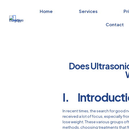
Home
Services
Pr
Contact
Does Ultrasoni
I. Introduct
In recent times, the search for good
received a lot of focus, especially fr
lose weight. These various groups ofte
methods, choosing treatments that fit t