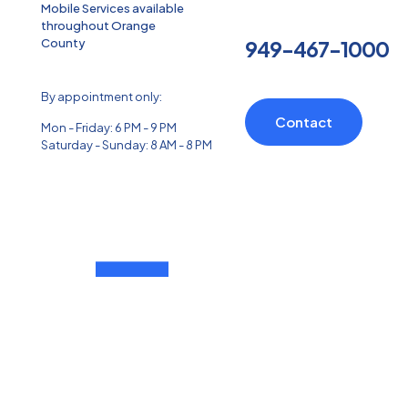
Mobile Services available
throughout Orange
County
949-467-1000
By appointment only:
Contact
Mon - Friday: 6 PM - 9 PM
Saturday - Sunday: 8 AM - 8 PM