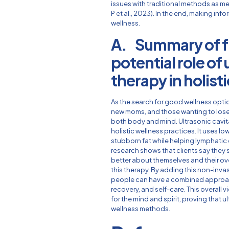
issues with traditional methods as me
P et al., 2023). In the end, making info
wellness.
A. Summary of f
potential role of
therapy in holist
As the search for good wellness opti
new moms, and those wanting to lose 
both body and mind. Ultrasonic cavit
holistic wellness practices. It uses
stubborn fat while helping lymphatic
research shows that clients say they 
better about themselves and their ove
this therapy. By adding this non-inva
people can have a combined approac
recovery, and self-care. This overall 
for the mind and spirit, proving that u
wellness methods.