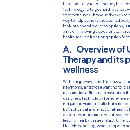
Ultrasonic cavitation therapy has c
technology to target hard fat areas w
treatment uses ultrasound waves to br
way to help achieve the desired body
look into overall wellness options, ul
aims of improving appearance, incre
health, making it a strong option for 
A. Overview of U
Therapy and its p
wellness
With the growing need for new wellne
new moms, and those wanting to lose 
rejuvenation. Ultrasonic cavitation th
using new technology for non-invasiv
not just for visible results but also b
both physical and emotional health. 
create tiny bubbles in the fat layer, 
leaving nearby tissues intact. Often, 
lifestyle coaching, which supports ho