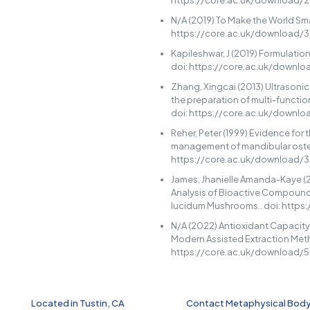
https://core.ac.uk/download/2
N/A (2019) To Make the World Sma
https://core.ac.uk/download/
Kapileshwar, J (2019) Formulatio
doi: https://core.ac.uk/downl
Zhang, Xingcai (2013) Ultrasoni
the preparation of multi-functio
doi: https://core.ac.uk/downl
Reher, Peter (1999) Evidence for 
management of mandibular oste
https://core.ac.uk/download/
James, Jhanielle Amanda-Kaye (
Analysis of Bioactive Compoun
lucidum Mushrooms.. doi: http
N/A (2022) Antioxidant Capacity
Modern Assisted Extraction Meth
https://core.ac.uk/download/
Located in Tustin, CA
Contact Metaphysical Bod