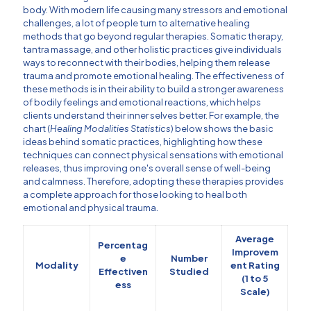
body. With modern life causing many stressors and emotional
challenges, a lot of people turn to alternative healing
methods that go beyond regular therapies. Somatic therapy,
tantra massage, and other holistic practices give individuals
ways to reconnect with their bodies, helping them release
trauma and promote emotional healing. The effectiveness of
these methods is in their ability to build a stronger awareness
of bodily feelings and emotional reactions, which helps
clients understand their inner selves better. For example, the
chart (
Healing Modalities Statistics
) below shows the basic
ideas behind somatic practices, highlighting how these
techniques can connect physical sensations with emotional
releases, thus improving one's overall sense of well-being
and calmness. Therefore, adopting these therapies provides
a complete approach for those looking to heal both
emotional and physical trauma.
Average
Percentag
Improvem
e
Number
Modality
ent Rating
Effectiven
Studied
(1 to 5
ess
Scale)