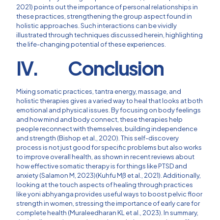
2021) points out the importance of personal relationships in
these practices, strengthening the group aspect found in
holistic approaches. Such interactions can be vividly
illustrated through techniques discussed herein, highlighting
the life-changing potential of these experiences.
IV. Conclusion
Mixing somatic practices, tantra energy, massage, and
holistic therapies gives a varied way to heal that looks at both
emotional and physical issues. By focusing on body feelings
and how mind and body connect, these therapies help
people reconnect with themselves, building independence
and strength (Bishop et al., 2020). This self-discovery
process is not just good for specific problems but also works
to improve overall health, as shown in recent reviews about
how effective somatic therapy is for things like PTSD and
anxiety (Salamon M, 2023)(Kuhfu Mß et al., 2021). Additionally,
looking at the touch aspects of healing through practices
like yoni abhyanga provides useful ways to boost pelvic floor
strength in women, stressing the importance of early care for
complete health (Muraleedharan KL et al., 2023). In summary,