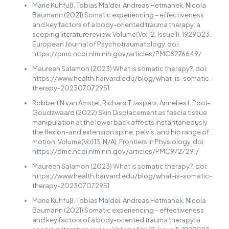
Marie Kuhfuß, Tobias Maldei, Andreas Hetmanek, Nicola
Baumann (2021) Somatic experiencing – effectiveness
and key factors of a body-oriented trauma therapy: a
scoping literature review. Volume(Vol 12, Issue 1), 1929023.
European Journal of Psychotraumatology. doi:
https://pmc.ncbi.nlm.nih.gov/articles/PMC8276649/
Maureen Salamon (2023) What is somatic therapy?. doi:
https://www.health.harvard.edu/blog/what-is-somatic-
therapy-202307072951
Robbert N van Amstel, Richard T Jaspers, Annelies L Pool-
Goudzwaard (2022) Skin Displacement as fascia tissue
manipulation at the lower back affects instantaneously
the flexion-and extension spine, pelvis, and hip range of
motion. Volume(Vol 13, N/A). Frontiers in Physiology. doi:
https://pmc.ncbi.nlm.nih.gov/articles/PMC9727291/
Maureen Salamon (2023) What is somatic therapy?. doi:
https://www.health.harvard.edu/blog/what-is-somatic-
therapy-202307072951
Marie Kuhfuß, Tobias Maldei, Andreas Hetmanek, Nicola
Baumann (2021) Somatic experiencing – effectiveness
and key factors of a body-oriented trauma therapy: a