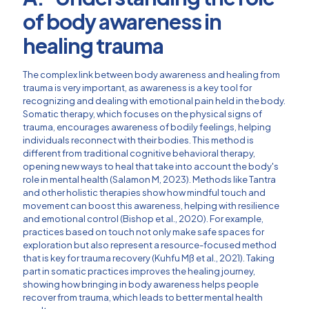
of body awareness in
healing trauma
The complex link between body awareness and healing from
trauma is very important, as awareness is a key tool for
recognizing and dealing with emotional pain held in the body.
Somatic therapy, which focuses on the physical signs of
trauma, encourages awareness of bodily feelings, helping
individuals reconnect with their bodies. This method is
different from traditional cognitive behavioral therapy,
opening new ways to heal that take into account the body's
role in mental health (Salamon M, 2023). Methods like Tantra
and other holistic therapies show how mindful touch and
movement can boost this awareness, helping with resilience
and emotional control (Bishop et al., 2020). For example,
practices based on touch not only make safe spaces for
exploration but also represent a resource-focused method
that is key for trauma recovery (Kuhfu Mß et al., 2021). Taking
part in somatic practices improves the healing journey,
showing how bringing in body awareness helps people
recover from trauma, which leads to better mental health