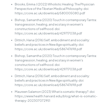
Brooks, Emma J (2022) Wholistic Healing: The Physician
Perspective of the Tibetan Medical Philosophy. doi:
https://core.ac.uk/download/580005080.pdf
Bishop, Samantha (2020) Touch in contemporary Tantra:
transgression, healing, and ecstasy in women's
constructions of selfhood. doi:
https://core.ac.uk/download/429717038.pdf
Dittrich, Hana (2016) Self, embodiment and sociality:
beliefs and practices in New Age spirituality. doi:
https://core.ac.uk/download/586747698.pdf
Bishop, Samantha (2020) Touch in contemporary Tantra:
transgression, healing, and ecstasy in women's
constructions of selfhood. doi:
https://core.ac.uk/download/429717038.pdf
Dittrich, Hana (2016) Self, embodiment and sociality:
beliefs and practices in New Age spirituality. doi:
https://core.ac.uk/download/586747698.pdf
Maureen Salamon (2023) What is somatic therapy?. doi:
https://www.health.harvard.edu/blog/what-is-somatic-
therapy-202307072951