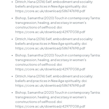
Dittrich, Hana (2016) Self, embodiment and sociality:
beliefs and practices in New Age spirituality. doi:
https://core.ac.uk/download/586747698.pdf
Bishop, Samantha (2020) Touch in contemporary Tantra:
transgression, healing, and ecstasy in women's
constructions of selfhood. doi:
https://core.ac.uk/download/429717038.pdf
Dittrich, Hana (2016) Self, embodiment and sociality:
beliefs and practices in New Age spirituality. doi:
https://core.ac.uk/download/586747698.pdf
Bishop, Samantha (2020) Touch in contemporary Tantra:
transgression, healing, and ecstasy in women's
constructions of selfhood. doi:
https://core.ac.uk/download/429717038.pdf
Dittrich, Hana (2016) Self, embodiment and sociality:
beliefs and practices in New Age spirituality. doi:
https://core.ac.uk/download/586747698.pdf
Bishop, Samantha (2020) Touch in contemporary Tantra:
transgression, healing, and ecstasy in women's
constructions of selfhood. doi:
https://core.ac.uk/download/429717038.pdf