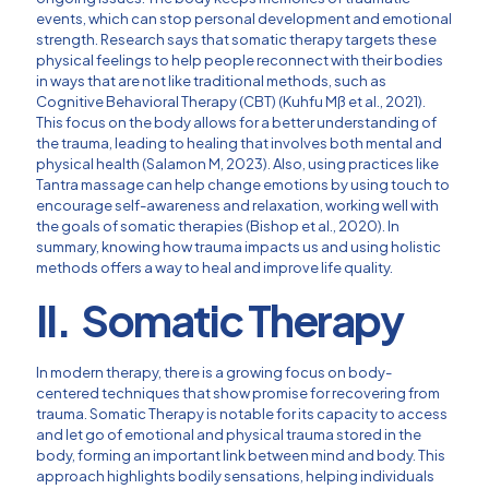
events, which can stop personal development and emotional
strength. Research says that somatic therapy targets these
physical feelings to help people reconnect with their bodies
in ways that are not like traditional methods, such as
Cognitive Behavioral Therapy (CBT) (Kuhfu Mß et al., 2021).
This focus on the body allows for a better understanding of
the trauma, leading to healing that involves both mental and
physical health (Salamon M, 2023). Also, using practices like
Tantra massage can help change emotions by using touch to
encourage self-awareness and relaxation, working well with
the goals of somatic therapies (Bishop et al., 2020). In
summary, knowing how trauma impacts us and using holistic
methods offers a way to heal and improve life quality.
II. Somatic Therapy
In modern therapy, there is a growing focus on body-
centered techniques that show promise for recovering from
trauma. Somatic Therapy is notable for its capacity to access
and let go of emotional and physical trauma stored in the
body, forming an important link between mind and body. This
approach highlights bodily sensations, helping individuals