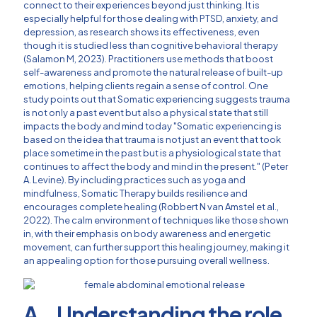
connect to their experiences beyond just thinking. It is
especially helpful for those dealing with PTSD, anxiety, and
depression, as research shows its effectiveness, even
though it is studied less than cognitive behavioral therapy
(Salamon M, 2023). Practitioners use methods that boost
self-awareness and promote the natural release of built-up
emotions, helping clients regain a sense of control. One
study points out that Somatic experiencing suggests trauma
is not only a past event but also a physical state that still
impacts the body and mind today "Somatic experiencing is
based on the idea that trauma is not just an event that took
place sometime in the past but is a physiological state that
continues to affect the body and mind in the present." (Peter
A. Levine). By including practices such as yoga and
mindfulness, Somatic Therapy builds resilience and
encourages complete healing (Robbert N van Amstel et al.,
2022). The calm environment of techniques like those shown
in, with their emphasis on body awareness and energetic
movement, can further support this healing journey, making it
an appealing option for those pursuing overall wellness.
A. Understanding the role