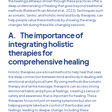
the healing pathways shown through these practices offer a
deep understanding of healing that goes beyond traditional
methods (Robbert N van Amstel et al., 2022). Techniques such
as somatic, tantric, and holistic mind and body therapies, can
help people value these methods by showing the energy
changes felt during these life-changing sessions.
A. The importance of
integrating holistic
therapies for
comprehensive healing
Holistic therapies use a broad method to help heal that sees
the deep connection between mind and body in dealing with
emotional and physical harm. By using methods like somatic
therapy and tantra massage, therapists can access strong
emotional habits and physical feelings, creating a sense of
safety and awareness that is important for healing. These
therapies focus not just on easing symptoms but also on
helping people take back control of their bodies and
feelings, leading to deeper change. Including these