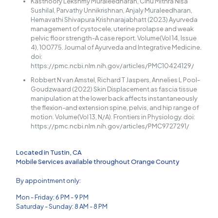
Kasthoory Lekshmy Muraleedharan, Cinu Mithra Nisa
Sushilal, Parvathy Unnikrishnan, Anjaly Muraleedharan,
Hemavathi Shivapura Krishnarajabhatt (2023) Ayurveda
management of cystocele, uterine prolapse and weak
pelvic floor strength-A case report. Volume(Vol 14, Issue
4), 100775. Journal of Ayurveda and Integrative Medicine.
doi:
https://pmc.ncbi.nlm.nih.gov/articles/PMC10424129/
Robbert N van Amstel, Richard T Jaspers, Annelies L Pool-
Goudzwaard (2022) Skin Displacement as fascia tissue
manipulation at the lower back affects instantaneously
the flexion-and extension spine, pelvis, and hip range of
motion. Volume(Vol 13, N/A). Frontiers in Physiology. doi:
https://pmc.ncbi.nlm.nih.gov/articles/PMC9727291/
Located in Tustin, CA
Mobile Services available throughout Orange County
By appointment only:
Mon - Friday: 6 PM - 9 PM
Saturday - Sunday: 8 AM - 8 PM