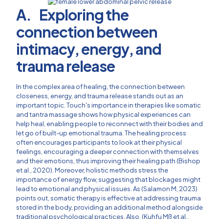
A. Exploring the
connection between
intimacy, energy, and
trauma release
In the complex area of healing, the connection between
closeness, energy, and trauma release stands out as an
important topic. Touch's importance in therapies like somatic
and tantra massage shows how physical experiences can
help heal, enabling people to reconnect with their bodies and
let go of built-up emotional trauma. The healing process
often encourages participants to look at their physical
feelings, encouraging a deeper connection with themselves
and their emotions, thus improving their healing path (Bishop
et al., 2020). Moreover, holistic methods stress the
importance of energy flow, suggesting that blockages might
lead to emotional and physical issues. As (Salamon M, 2023)
points out, somatic therapy is effective at addressing trauma
stored in the body, providing an additional method alongside
traditional psychological practices. Also, (Kuhfu Mß et al.,