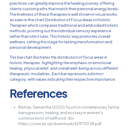
practices can greatly improve the healing journey, offering
clients custom paths that match their personal energy levels.
The liveliness of these therapies is well shown in visual works,
as seen in the chart
Distribution of Focus Areas in Holistic
Therapies
which compares traditional and embodied holistic
methods, pointing out the individual sensory experience
rather than strict rules. This holistic way promotes overall
wellness, setting the stage for lasting transformation and
personal development.
This bar chart illustrates the distribution of focus areas in
holistic therapies, highlighting the emphasis on emotional
healing, physical relief, and overall well-being across different
therapeutic modalities. Each bar represents a distinct
category, with values indicating their respective importance.
References
Bishop, Samantha (2020) Touch in contemporary Tantra:
transgression, healing, and ecstasy in women's
constructions of selfhood. doi:
https://core.ac.uk/download/429717038.pdf