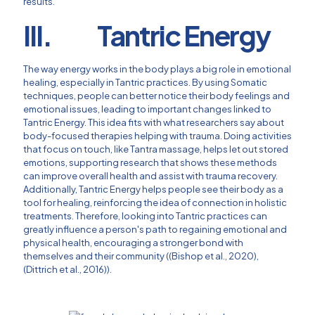
results.
III. Tantric Energy
The way energy works in the body plays a big role in emotional
healing, especially in Tantric practices. By using Somatic
techniques, people can better notice their body feelings and
emotional issues, leading to important changes linked to
Tantric Energy. This idea fits with what researchers say about
body-focused therapies helping with trauma. Doing activities
that focus on touch, like Tantra massage, helps let out stored
emotions, supporting research that shows these methods
can improve overall health and assist with trauma recovery.
Additionally, Tantric Energy helps people see their body as a
tool for healing, reinforcing the idea of connection in holistic
treatments. Therefore, looking into Tantric practices can
greatly influence a person's path to regaining emotional and
physical health, encouraging a stronger bond with
themselves and their community ((Bishop et al., 2020),
(Dittrich et al., 2016)).