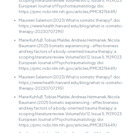
scoping literature review. Volume(Vol 12, Issue 1), 1929023.
European Journal of Psychotraumatology. doi:
https://pmc.ncbi.nlm.nih.gov/articles/PMC8276649/
Maureen Salamon (2023) What is somatic therapy?. doi:
https://www.health.harvard.edu/blog/what-is-somatic-
therapy-202307072951
Marie Kuhfuß, Tobias Maldei, Andreas Hetmanek, Nicola
Baumann (2021) Somatic experiencing – effectiveness
and key factors of a body-oriented trauma therapy: a
scoping literature review. Volume(Vol 12, Issue 1), 1929023.
European Journal of Psychotraumatology. doi:
https://pmc.ncbi.nlm.nih.gov/articles/PMC8276649/
Maureen Salamon (2023) What is somatic therapy?. doi:
https://www.health.harvard.edu/blog/what-is-somatic-
therapy-202307072951
Marie Kuhfuß, Tobias Maldei, Andreas Hetmanek, Nicola
Baumann (2021) Somatic experiencing – effectiveness
and key factors of a body-oriented trauma therapy: a
scoping literature review. Volume(Vol 12, Issue 1), 1929023.
European Journal of Psychotraumatology. doi:
https://pmc.ncbi.nlm.nih.gov/articles/PMC8276649/