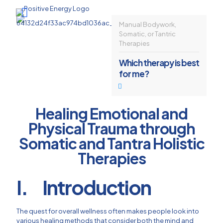
Manual Bodywork,
Somatic, or Tantric
Therapies
Which therapy is best
for me?
Healing Emotional and
Physical Trauma through
Somatic and Tantra Holistic
Therapies
I. Introduction
The quest for overall wellness often makes people look into
various healing methods that consider both the mind and