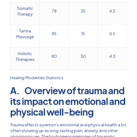
Somatic
78
25
4.2
Therapy
Tantra
85
15
4.5
Massage
Holistic
80
30
4.3
Therapies
Healing Modalities Statistics
A. Overview of trauma and
its impact on emotional and
physical well-being
Trauma affects a person's emotional and physical health a lot,
often showing up as long-lasting pain, anxiety, and other
ongoing issues. The body keeps memories of traumatic